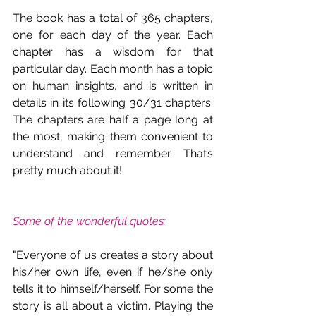
The book has a total of 365 chapters, 
one for each day of the year. Each 
chapter has a wisdom for that 
particular day. Each month has a topic 
on human insights, and is written in 
details in its following 30/31 chapters. 
The chapters are half a page long at 
the most, making them convenient to 
understand and remember. That’s 
pretty much about it!
Some of the wonderful quotes:
"Everyone of us creates a story about 
his/her own life, even if he/she only 
tells it to himself/herself. For some the 
story is all about a victim. Playing the 