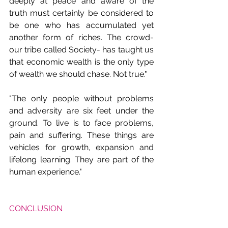
deeply at peace and aware of the 
truth must certainly be considered to 
be one who has accumulated yet 
another form of riches. The crowd- 
our tribe called Society- has taught us 
that economic wealth is the only type 
of wealth we should chase. Not true." 
"The only people without problems 
and adversity are six feet under the 
ground. To live is to face problems, 
pain and suffering. These things are 
vehicles for growth, expansion and 
lifelong learning. They are part of the 
human experience."
CONCLUSION