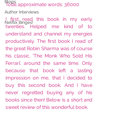
Blogs
Total approximate words: 36000
Author Interviews
I first read this book in my early 
Netflix Binges!
twenties. Helped me kind of to 
understand and channel my energies 
productively. The first book I read of 
the great Robin Sharma was of course 
his classic, ‘The Monk Who Sold His 
Ferrari’, around the same time. Only 
because that book left a lasting 
impression on me, that I decided to 
buy this second book. And I have 
never regretted buying any of his 
books since then! Below is a short and 
sweet review of this wonderful book.