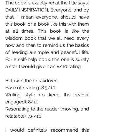
The book is exactly what the title says, 
DAILY INSPIRATION. Everyone, and by 
that, I mean everyone, should have 
this book, or a book like this with them 
at all times. This book is like the 
wisdom book that we all need every 
now and then to remind us the basics 
of leading a simple and peaceful life. 
For a self-help book, this one is surely 
a star. I would give it an 8/10 rating. 
Below is the breakdown.
Ease of reading: 8.5/10
Writing style (to keep the reader 
engaged): 8/10
Resonating to the reader (moving, and 
relatable): 7.5/10
I would definitely recommend this 