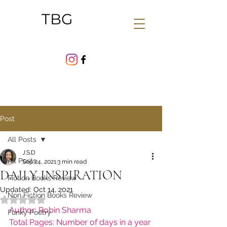
TBG
Post
All Posts
J.S.D
All Posts
Sep 24, 2021
3 min read
DAILY INSPIRATION
Fiction Books Review
Updated:
Oct 14, 2021
Non Fiction Books Review
Rated NaN out of 5 stars.
Author: Robin Sharma
Funky Poetry
Total Pages: Number of days in a year