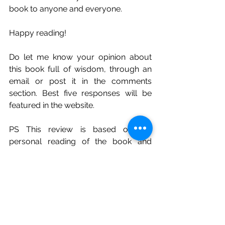
book to anyone and everyone. 
Happy reading! 
Do let me know your opinion about 
this book full of wisdom, through an 
email or post it in the comments 
section. Best five responses will be 
featured in the website. 
PS This review is based on my 
personal reading of the book and 
understanding it with my own limited 
experiences. 
Non Fiction Books Review