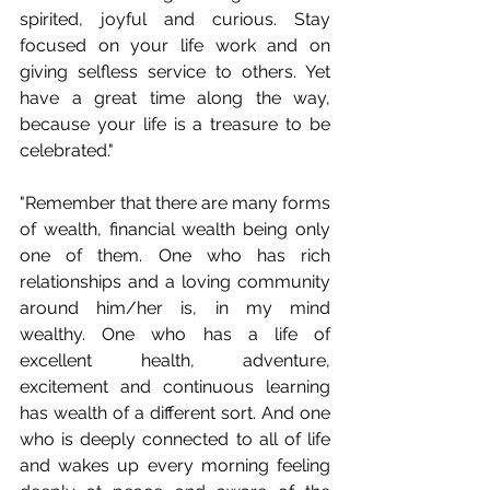
spirited, joyful and curious. Stay 
focused on your life work and on 
giving selfless service to others. Yet 
have a great time along the way, 
because your life is a treasure to be 
celebrated." 
"Remember that there are many forms 
of wealth, financial wealth being only 
one of them. One who has rich 
relationships and a loving community 
around him/her is, in my mind 
wealthy. One who has a life of 
excellent health, adventure, 
excitement and continuous learning 
has wealth of a different sort. And one 
who is deeply connected to all of life 
and wakes up every morning feeling 