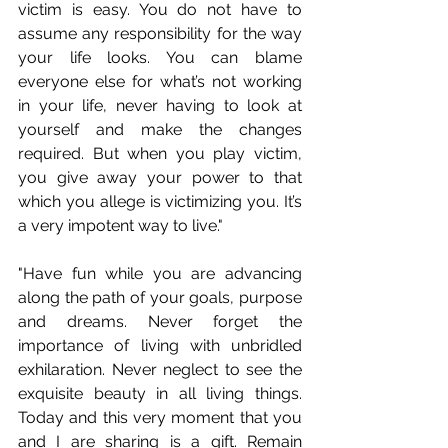
victim is easy. You do not have to 
assume any responsibility for the way 
your life looks. You can blame 
everyone else for what’s not working 
in your life, never having to look at 
yourself and make the changes 
required. But when you play victim, 
you give away your power to that 
which you allege is victimizing you. It’s 
a very impotent way to live."
"Have fun while you are advancing 
along the path of your goals, purpose 
and dreams. Never forget the 
importance of living with unbridled 
exhilaration. Never neglect to see the 
exquisite beauty in all living things. 
Today and this very moment that you 
and I are sharing is a gift. Remain 