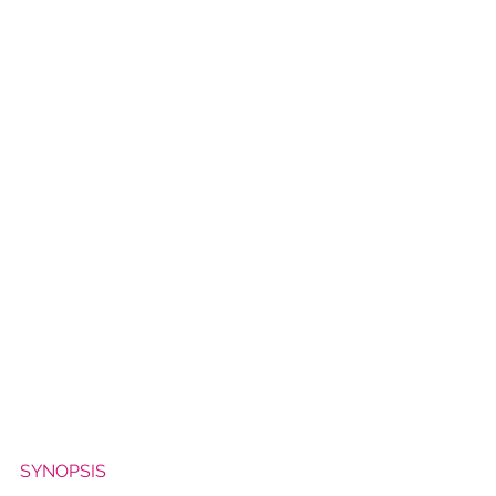
SYNOPSIS