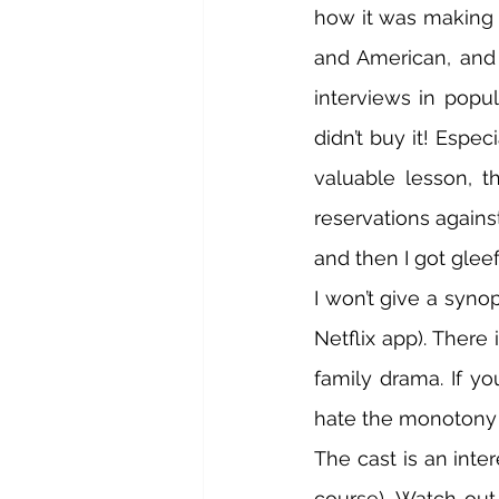
how it was making n
and American, and 
interviews in popul
didn’t buy it! Espec
valuable lesson, t
reservations against 
and then I got gleef
I won’t give a synop
Netflix app). There 
family drama. If yo
hate the monotony o
The cast is an inte
course). Watch out