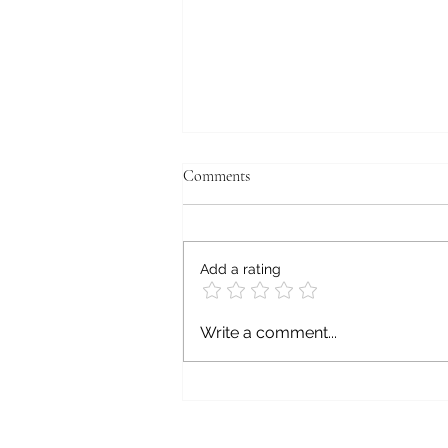
Comments
Postmortem
Add a rating
Write a comment...