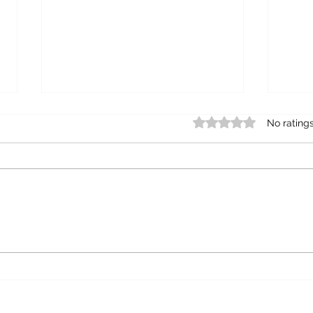
Rated 0 out of 5 star
No rating
Mund
The unmarriageable man