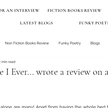
OR AN INTERVIEW
FICTION BOOKS REVIEW
LATEST BLOGS
FUNKY POET
Non Fiction Books Review
Funky Poetry
Blogs
2 min read
 I Ever... wrote a review on 
 stars.
 alone are many! Apart from having the whole bed to