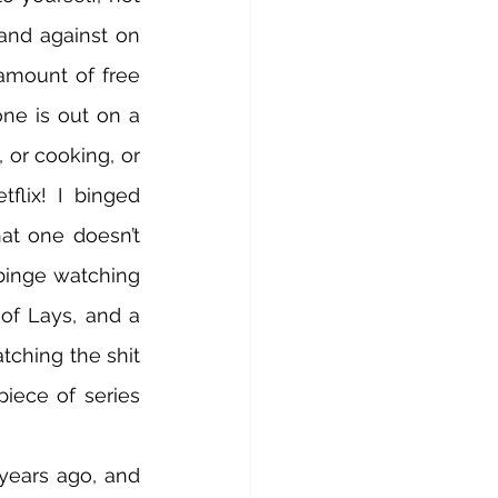
and against on 
mount of free 
ne is out on a 
, or cooking, or 
flix! I binged 
at one doesn’t 
binge watching 
of Lays, and a 
ching the shit 
iece of series 
years ago, and 