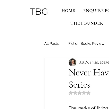
TBG
HOME
ENQUIRE F
THE FOUNDER
All Posts
Fiction Books Review
J.S.D
Jan 29, 2023
Netflix Binges!
Never Have
Series
Rated NaN out of 5
The perks of living