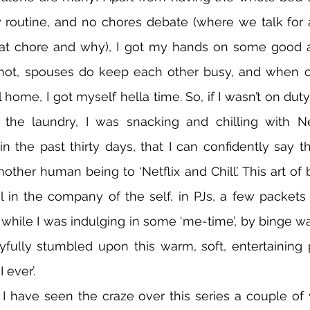
 routine, and no chores debate (where we talk for 
t chore and why), I got my hands on some good a
r not, spouses do keep each other busy, and when o
l home, I got myself hella time. So, if I wasn’t on duty
 the laundry, I was snacking and chilling with Net
the past thirty days, that I can confidently say th
other human being to ‘Netflix and Chill’. This art of 
ul in the company of the self, in PJs, a few packets 
while I was indulging in some ‘me-time’, by binge wat
layfully stumbled upon this warm, soft, entertaining p
 ever’. 
I have seen the craze over this series a couple of 