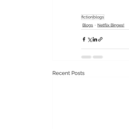
fiction
blogs
Blogs
Netflix Binges!
Recent Posts