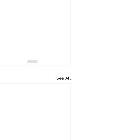
See All