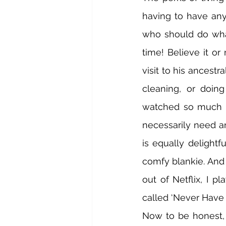
having to have any
who should do wha
time! Believe it o
visit to his ancestra
cleaning, or doing
watched so much in 
necessarily need an
is equally delightf
comfy blankie. And 
out of Netflix, I p
called ‘Never Have I
Now to be honest, 