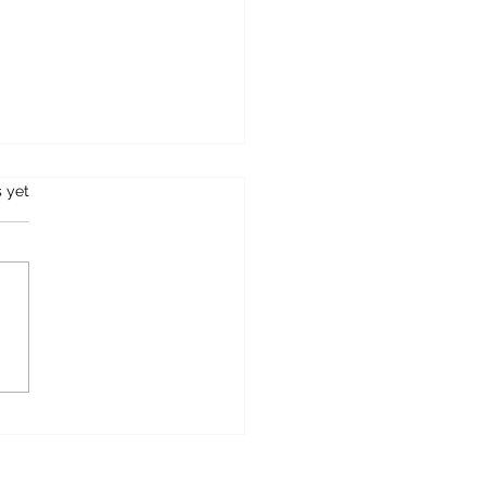
s.
s yet
ane