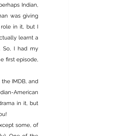
erhaps Indian, 
an was giving 
e in it, but I 
tually learnt a 
 So, I had my 
e first episode, 
n the IMDB, and 
Indian-American 
rama in it, but 
ou! 
xcept some, of 
y). One of the 