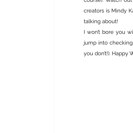
creators is Mindy K
talking about! 
I won’t bore you wi
jump into checking 
you don’t!). Happy 