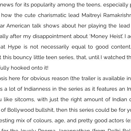
ews for its popularity among the teens, especially p
how the cute charismatic lead Maitreyi Ramakrishn
ar American talk shows about her playing the lead rol
ially after my disappointment about ‘Money Heist’. I ac
hat Hype is not necessarily equal to good content.
this bouncy little teen series, that, until I watched th
ully hooked onto it!
sis here for obvious reason (the trailer is available i
is a lot of Indianness in the series as it features an 
u like sitcoms, with just the right amount of Indian d
f Bollywood bullshit, then this series could be for y
resting mix of colours, age, and pretty good actors (e
 for the lovely Poorna Jagannathan (from Delhi Bell