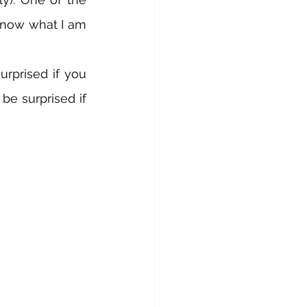
know what I am 
rprised if you 
e surprised if 