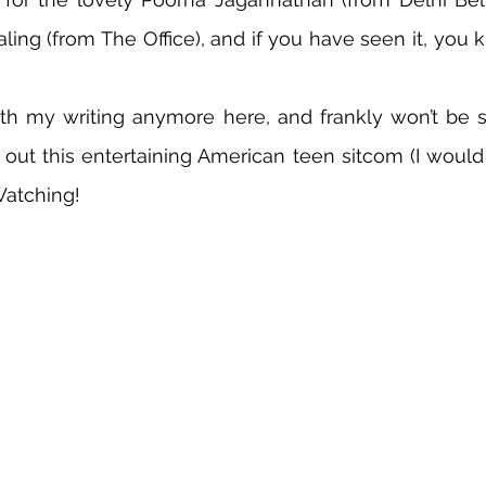
aling (from The Office), and if you have seen it, you 
th my writing anymore here, and frankly won’t be su
out this entertaining American teen sitcom (I would b
Watching!