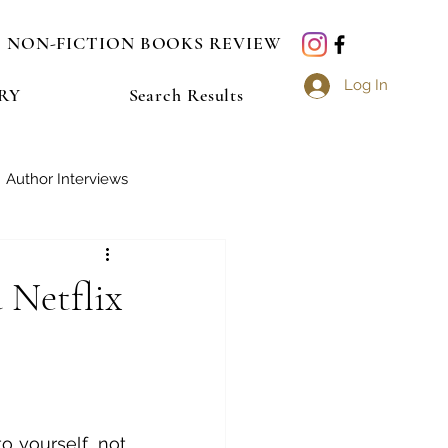
NON-FICTION BOOKS REVIEW
Log In
RY
Search Results
Author Interviews
a Netflix
 yourself, not 